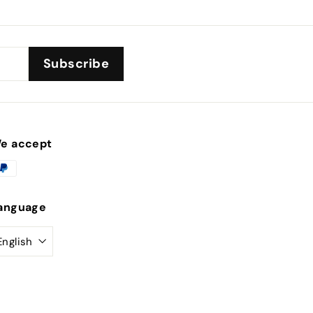
Subscribe
e accept
anguage
English