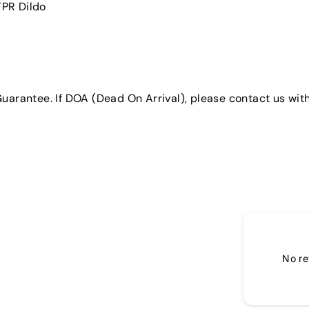
 TPR Dildo
uarantee. If DOA (Dead On Arrival), please contact us with
No re