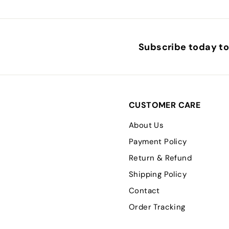
Subscribe today to 
CUSTOMER CARE
About Us
Payment Policy
Return & Refund
Shipping Policy
Contact
Order Tracking