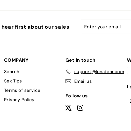
Enter
Subscribe
hear first about our sales
your
email
COMPANY
Get in touch
W
Search
support@lunatear.com
Sex Tips
Email us
L
Terms of service
Follow us
Privacy Policy
X
Instagram