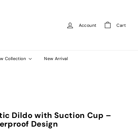
Account
Cart
w Collection
New Arrival
stic Dildo with Suction Cup –
erproof Design