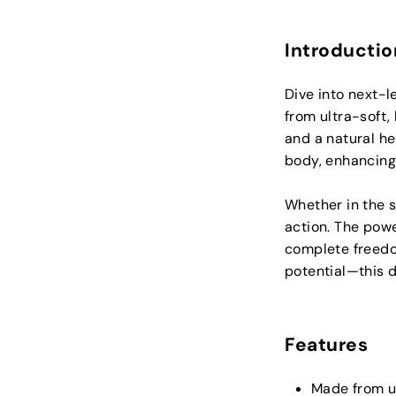
Introductio
Dive into next-l
from ultra-soft, 
and a natural hea
body, enhancing
Whether in the s
action. The powe
complete freedom
potential—this di
Features
Made from u