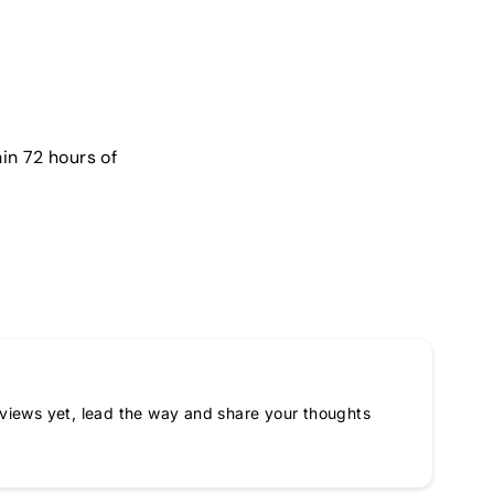
in 72 hours of
views yet, lead the way and share your thoughts