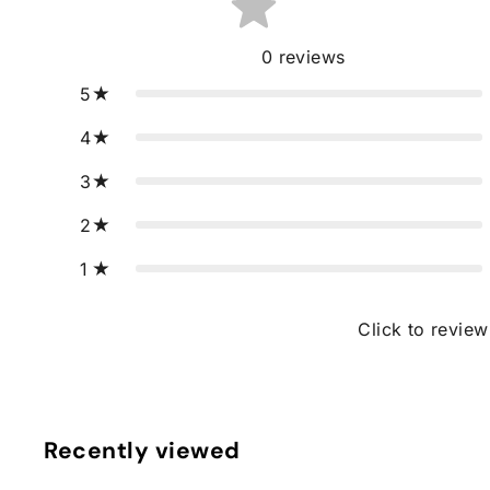
0
reviews
5
4
3
2
1
Click to review
Recently viewed