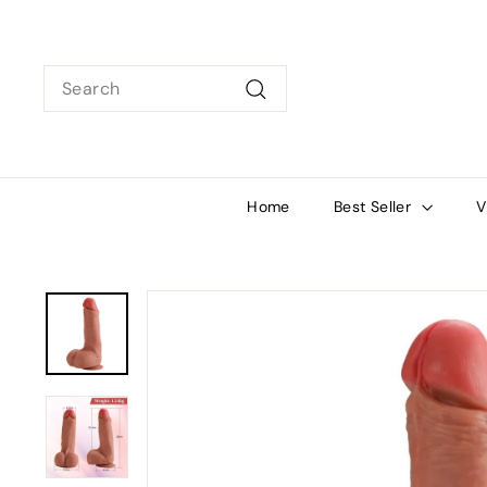
Skip
to
content
Search
Search
Home
Best Seller
V