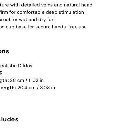
xture with detailed veins and natural head
 firm for comfortable deep stimulation
roof for wet and dry fun
ion cup base for secure hands-free use
ons
ealistic Dildos
R
gth:
28 cm / 11.02 in
Length:
20.4 cm / 8.03 in
cludes