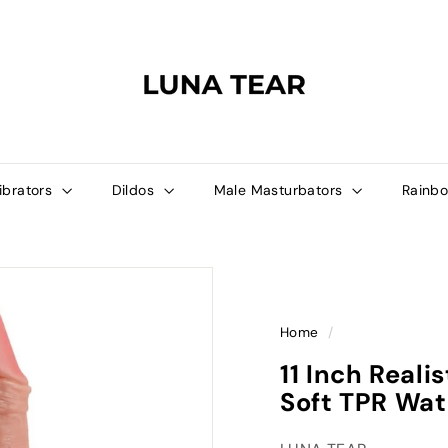
L
U
N
A
T
E
A
ibrators
Dildos
Male Masturbators
Rainbo
R
Home
/
11 Inch Reali
Soft TPR Wat