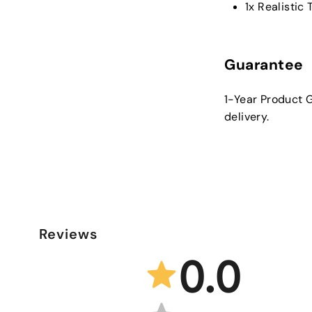
1x Realistic
Guarantee
1-Year Product G
delivery.
Reviews
0.0