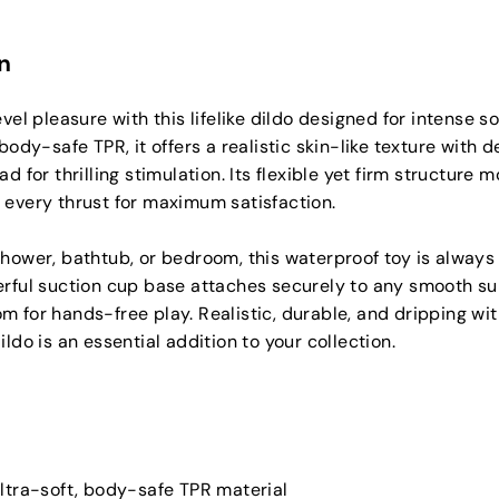
n
evel pleasure with this lifelike dildo designed for intense s
body-safe TPR, it offers a realistic skin-like texture with d
d for thrilling stimulation. Its flexible yet firm structure 
 every thrust for maximum satisfaction.
hower, bathtub, or bedroom, this waterproof toy is always
rful suction cup base attaches securely to any smooth sur
 for hands-free play. Realistic, durable, and dripping wi
ldo is an essential addition to your collection.
ltra-soft, body-safe TPR material