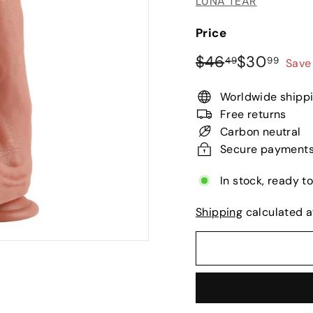
LUNA TEAR
Price
Regular
Sale
$46.49
$30.
$46
$30
49
99
Save
price
price
Worldwide shipp
Free returns
Carbon neutral
Secure payment
In stock, ready t
Shipping
calculated a