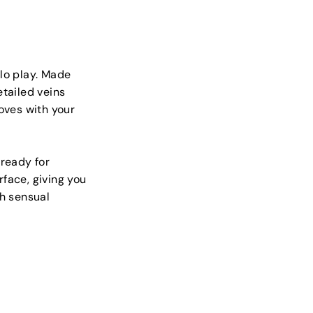
olo play. Made
etailed veins
moves with your
 ready for
face, giving you
th sensual