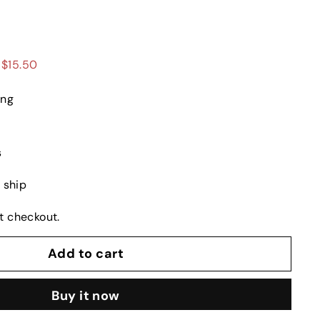
99
 $15.50
ing
s
o ship
t checkout.
Add to cart
Buy it now