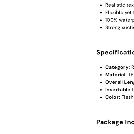
Realistic te
Flexible yet
100% waterp
Strong suct
Specificati
Category:
R
Material:
TP
Overall Len
Insertable 
Color:
Flesh
Package In