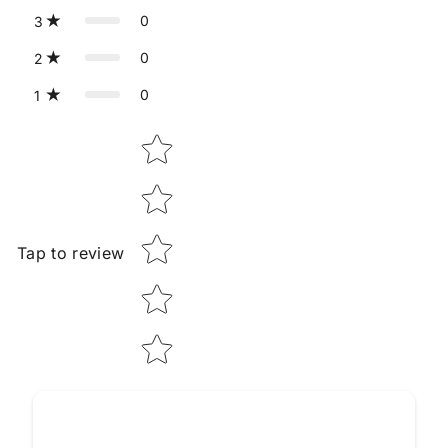
0
3
0
2
0
1
Star rating
Tap to review