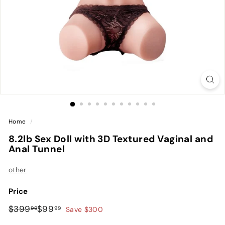
Home
/
8.2lb Sex Doll with 3D Textured Vaginal and
Anal Tunnel
other
Price
Regular
Sale
$399.99
$99.99
$399
$99
99
99
Save $300
price
price