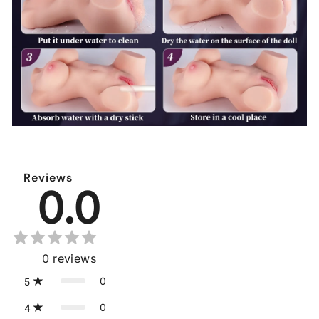
Reviews
0.0
0
reviews
0
5
0
4