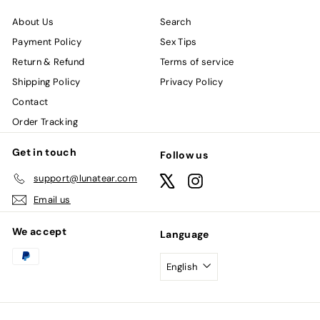
About Us
Search
Payment Policy
Sex Tips
Return & Refund
Terms of service
Shipping Policy
Privacy Policy
Contact
Order Tracking
Get in touch
Follow us
support@lunatear.com
X
Instagram
Email us
We accept
Language
English