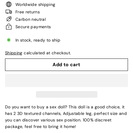
Worldwide shipping
Free returns
Carbon neutral
Secure payments
In stock, ready to ship
Shipping
calculated at checkout.
Add to cart
Do you want to buy a sex doll? This doll is a good choice, it
has 2 3D textured channels, Adjustable leg, perfect size and
you can discover various sex position. 100% discreet
package, feel free to bring it home!