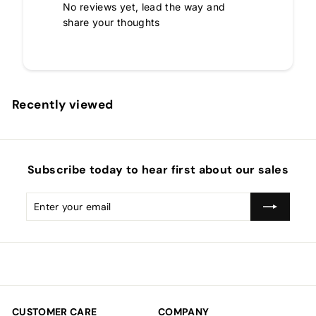
No reviews yet, lead the way and
share your thoughts
Recently viewed
Subscribe today to hear first about our sales
Enter
Subscribe
your
email
CUSTOMER CARE
COMPANY