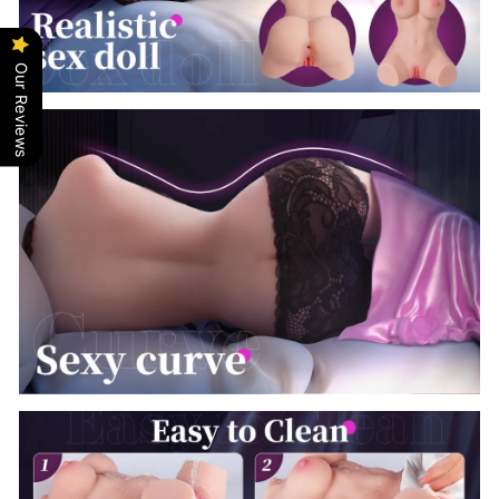
Our Reviews