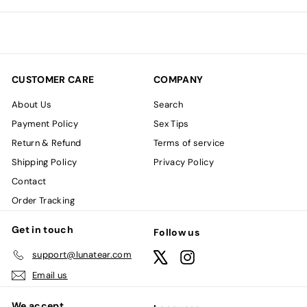
email
CUSTOMER CARE
COMPANY
About Us
Search
Payment Policy
Sex Tips
Return & Refund
Terms of service
Shipping Policy
Privacy Policy
Contact
Order Tracking
Get in touch
Follow us
support@lunatear.com
X
Instagram
Email us
We accept