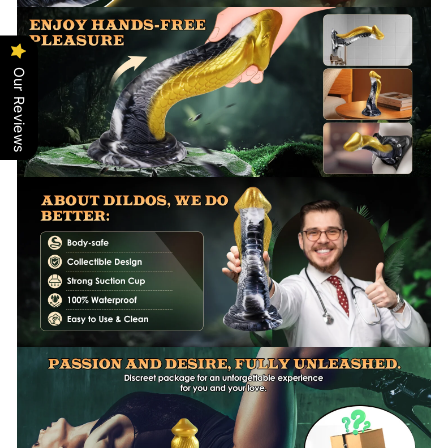
Our Reviews