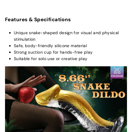
Features & Specifications
Unique snake-shaped design for visual and physical
stimulation
Safe, body-friendly silicone material
Strong suction cup for hands-free play
Suitable for solo use or creative play