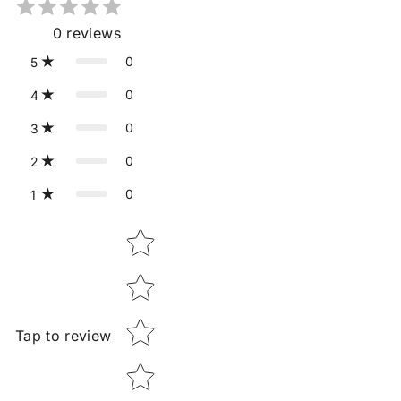
0
reviews
0
5
0
4
0
3
0
2
0
1
Star rating
Tap to review