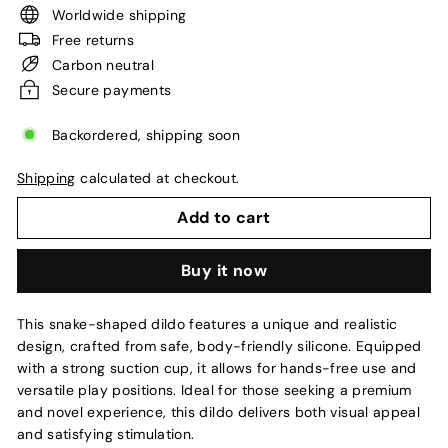
Worldwide shipping
Free returns
Carbon neutral
Secure payments
Backordered, shipping soon
Shipping
calculated at checkout.
Add to cart
Buy it now
This snake-shaped dildo features a unique and realistic
design, crafted from safe, body-friendly silicone. Equipped
with a strong suction cup, it allows for hands-free use and
versatile play positions. Ideal for those seeking a premium
and novel experience, this dildo delivers both visual appeal
and satisfying stimulation.