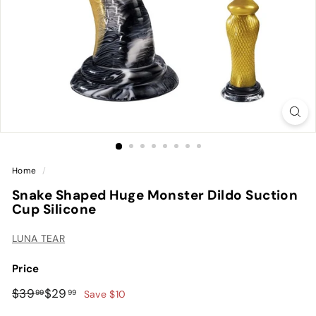
Home
/
Snake Shaped Huge Monster Dildo Suction
Cup Silicone
LUNA TEAR
Price
Regular
Sale
$39.99
$29.99
$39
$29
99
99
Save $10
price
price