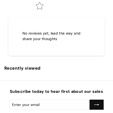
No reviews yet, lead the way and
share your thoughts
Recently viewed
Subscribe today to hear first about our sales
Enter
Subscribe
your