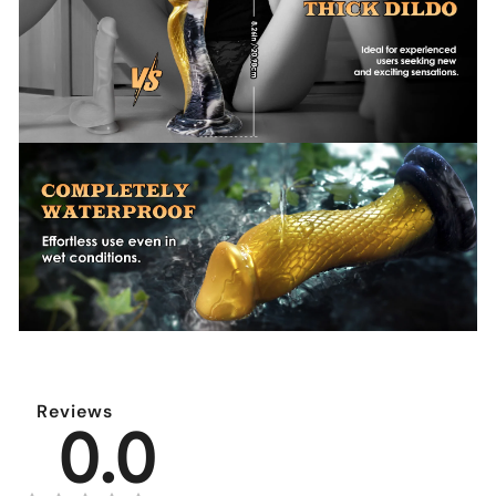
Reviews
0.0